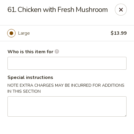
Peking Garden - Hudson
61. Chicken with Fresh Mushroom
159 Main St Hudson, MA 01749
Pick up
Select Time
Large
$13.99
Who is this item for
Special instructions
NOTE EXTRA CHARGES MAY BE INCURRED FOR ADDITIONS
IN THIS SECTION
Peking Garden - Hudson
Opens at 11:00AM
Closed
Store info
Call us