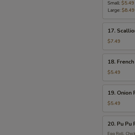
Strip
Small:
$5.49
Large:
$8.49
17.
17. Scalli
Scallion
Pancake
$7.49
18.
18. French
French
Fries
$5.49
19.
19. Onion 
Onion
Ring
$5.49
20.
20. Pu Pu P
Pu
Pu
Egg Roll, Chic