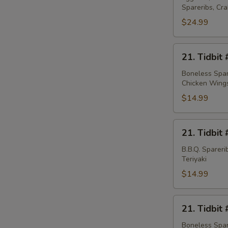
Spareribs, Cr
Platter
(for
$24.99
2)
21.
21. Tidbit 
Tidbit
#1
Boneless Spare
Chicken Wing
$14.99
21.
21. Tidbit 
Tidbit
#2
B.B.Q. Sparer
Teriyaki
$14.99
21.
21. Tidbit 
Tidbit
#3
Boneless Spare