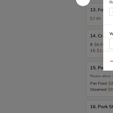
Ri
13.
13. Fried 
Fried
Wonton
$7.49
(12)
14.
W
14. Crab 
Crab
Rangoon
8:
$6.99
15:
$11.99
S
N
Qu
15.
15. Peking 
S
Peking
Ravioli
Please allow 
(8)
Pan Fried:
$9
Steamed:
$9
16.
16. Pork S
Pork