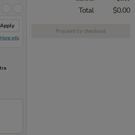
Total
$0.00
Apply
Proceed to checkout
More info
tra