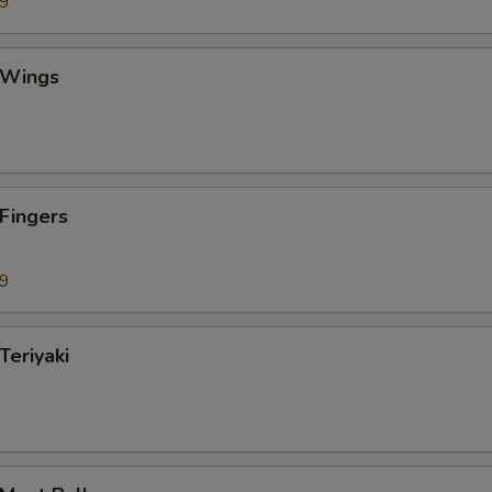
99
 Wings
 Fingers
99
Teriyaki