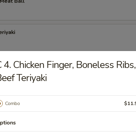
 Meat Ball
eriyaki
 4. Chicken Finger, Boneless Ribs,
Jumbo Shrimp
eef Teriyaki
Combo
$11.
Baby Shrimp
ptions