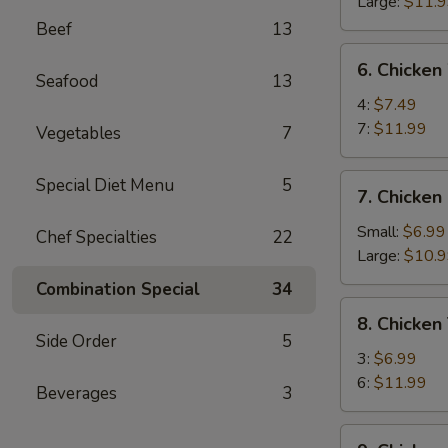
Ribs
Large:
$11.
Beef
13
6.
6. Chicken
Chicken
Seafood
13
Wings
4:
$7.49
7:
$11.99
Vegetables
7
7.
Special Diet Menu
5
7. Chicken
Chicken
Fingers
Small:
$6.99
Chef Specialties
22
Large:
$10.
Combination Special
34
8.
8. Chicken 
Chicken
Side Order
5
Teriyaki
3:
$6.99
6:
$11.99
Beverages
3
9.