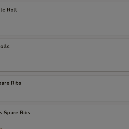
le Roll
olls
pare Ribs
s Spare Ribs