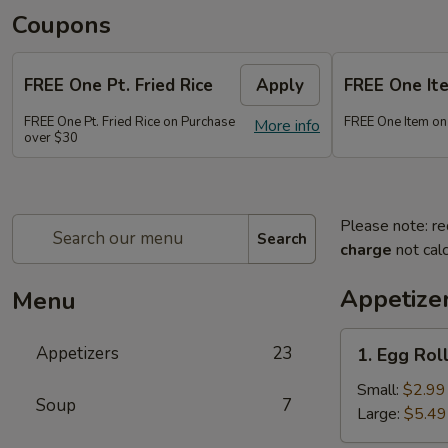
Coupons
FREE One Pt. Fried Rice
Apply
FREE One It
FREE One Pt. Fried Rice on Purchase
FREE One Item on
More info
over $30
Please note: re
Search
charge
not calc
Appetize
Menu
1.
Appetizers
23
1. Egg Rol
Egg
Rolls
Small:
$2.99
Soup
7
Large:
$5.49