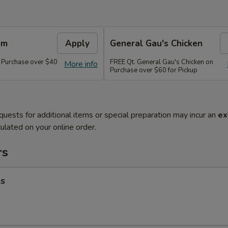
em
Apply
General Gau's Chicken
 Purchase over $40
FREE Qt. General Gau's Chicken on
More info
Purchase over $60 for Pickup
quests for additional items or special preparation may incur an
ex
ulated on your online order.
rs
ls