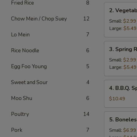
Fried Rice
8
2.
2. Vegetab
Vegetable
Chow Mein / Chop Suey
12
Roll
Small:
$2.99
Large:
$5.49
Lo Mein
7
3.
3. Spring R
Rice Noodle
6
Spring
Rolls
Small:
$2.99
Egg Foo Young
5
Large:
$5.49
Sweet and Sour
4
4.
4. B.B.Q. S
B.B.Q.
Moo Shu
6
Spare
$10.49
Ribs
Poultry
14
5.
5. Boneles
Boneless
Spare
Pork
7
Small:
$6.99