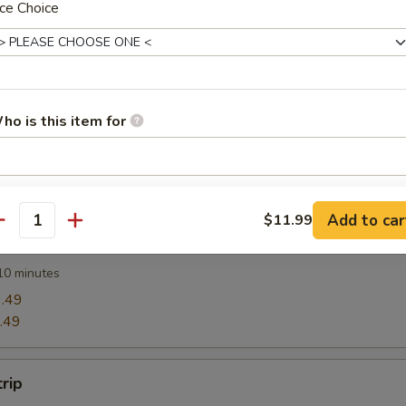
ce Choice
Wonton (12)
ho is this item for
Rangoon
pecial instructions
Add to car
$11.99
OTE EXTRA CHARGES MAY BE INCURRED FOR ADDITIONS IN THIS
antity
Ravioli (8)
ECTION
10 minutes
.49
.49
trip