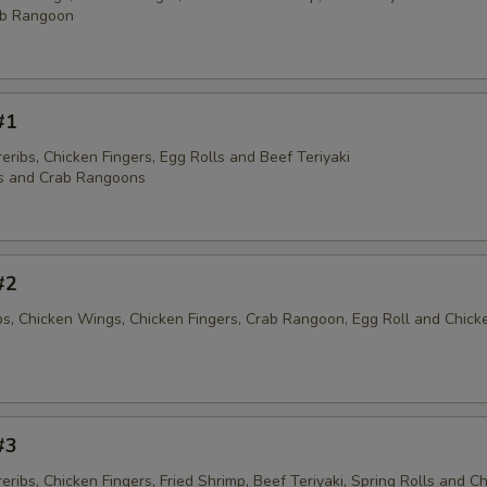
ab Rangoon
#1
ribs, Chicken Fingers, Egg Rolls and Beef Teriyaki
s and Crab Rangoons
#2
ibs, Chicken Wings, Chicken Fingers, Crab Rangoon, Egg Roll and Chick
#3
ribs, Chicken Fingers, Fried Shrimp, Beef Teriyaki, Spring Rolls and C