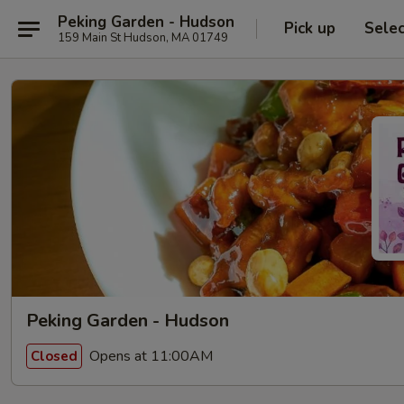
Peking Garden - Hudson
Pick up
Sele
159 Main St Hudson, MA 01749
Peking Garden - Hudson
Opens at 11:00AM
Closed