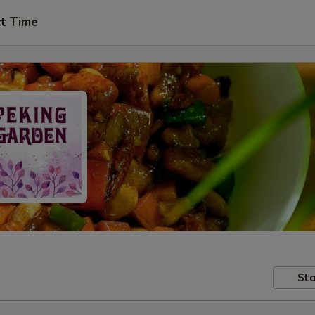
ct Time
Sto