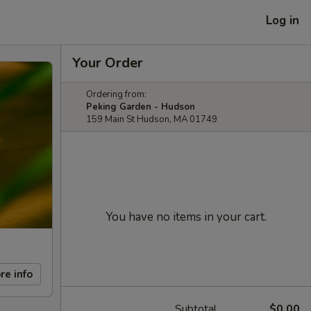
Log in
Your Order
Ordering from:
Peking Garden - Hudson
159 Main St Hudson, MA 01749
You have no items in your cart.
re info
Subtotal
$0.00