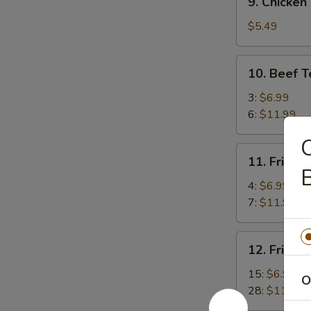
9. Chicken
Chicken
Meat
$5.49
Ball
10.
10. Beef T
Beef
Teriyaki
3:
$6.99
6:
$11.99
C
11.
11. Fried 
Fried
B
Jumbo
4:
$6.99
Shrimp
7:
$11.99
12.
12. Fried 
Fried
Baby
15:
$6.99
O
Shrimp
28:
$11.99