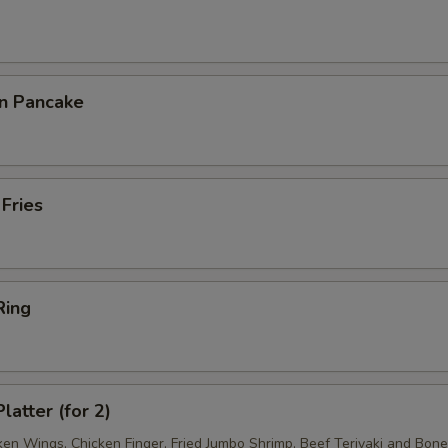
on Pancake
 Fries
Ring
latter (for 2)
ken Wings, Chicken Finger, Fried Jumbo Shrimp, Beef Teriyaki and Bon