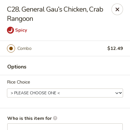
Peking Garden - Hudson
C28. General Gau’s Chicken, Crab
159 Main St Hudson, MA 01749
Rangoon
Pick up
Select Time
Spicy
Combo
$12.49
Options
Rice Choice
Peking Garden - Hudson
Opens at 12:00PM
Closed
Who is this item for
Store info
Call us