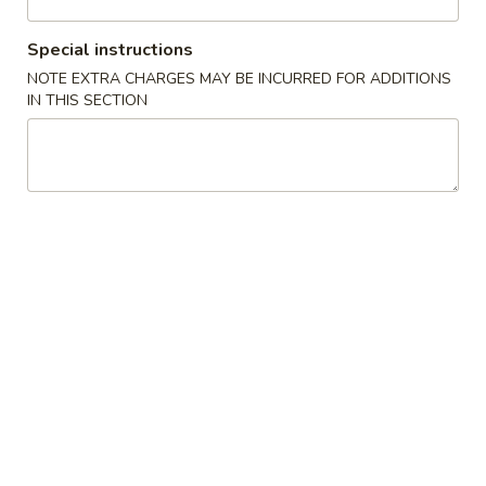
Coupons
Special instructions
NOTE EXTRA CHARGES MAY BE INCURRED FOR ADDITIONS
IN THIS SECTION
FREE One Pt. Fried Rice
Apply
FREE One It
FREE One Pt. Fried Rice on Purchase
FREE One Item on
More info
over $30
Combination Special
Please note: requests for additional items or special
preparation may incur an
extra charge
not calculated on your
online order.
Appetizers
1.
1. Egg Rolls
Egg