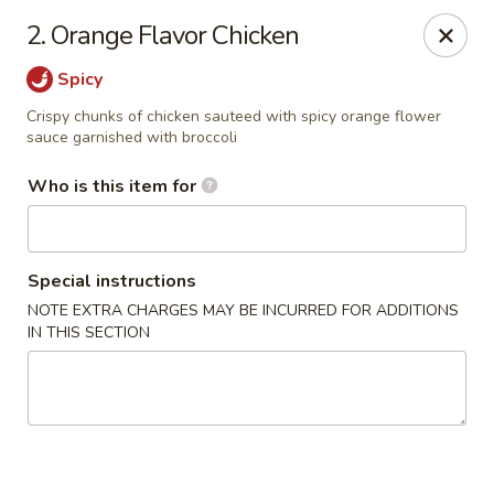
Peking Garden - Hudson
2. Orange Flavor Chicken
159 Main St Hudson, MA 01749
Spicy
Pick up
Select Time
Crispy chunks of chicken sauteed with spicy orange flower
sauce garnished with broccoli
Who is this item for
Special instructions
NOTE EXTRA CHARGES MAY BE INCURRED FOR ADDITIONS
IN THIS SECTION
Peking Garden - Hudson
Opens Friday at 11:00AM
Closed
Store info
Call us