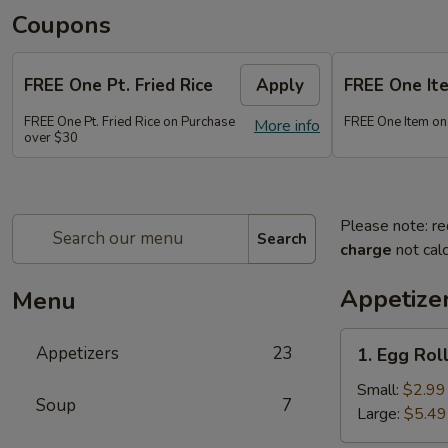
Coupons
FREE One Pt. Fried Rice
Apply
FREE One It
FREE One Pt. Fried Rice on Purchase
FREE One Item on
More info
over $30
Please note: re
Search
charge
not calc
Appetize
Menu
1.
Appetizers
23
1. Egg Rol
Egg
Rolls
Small:
$2.99
Soup
7
Large:
$5.49