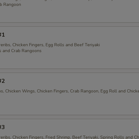
ab Rangoon
#1
ribs, Chicken Fingers, Egg Rolls and Beef Teriyaki
s and Crab Rangoons
#2
ibs, Chicken Wings, Chicken Fingers, Crab Rangoon, Egg Roll and Chick
#3
ribs, Chicken Fingers, Fried Shrimp, Beef Teriyaki, Spring Rolls and C