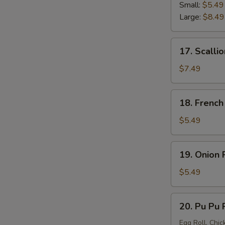
Strip
Small:
$5.49
Large:
$8.49
17.
17. Scalli
Scallion
Pancake
$7.49
18.
18. French
French
Fries
$5.49
19.
19. Onion 
Onion
Ring
$5.49
20.
20. Pu Pu P
Pu
Pu
Egg Roll, Chic