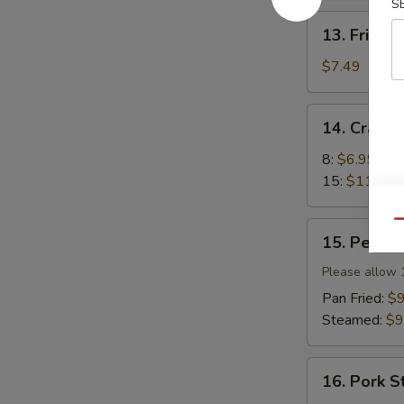
S
13.
13. Fried 
Fried
Wonton
$7.49
(12)
14.
14. Crab 
Crab
Rangoon
8:
$6.99
15:
$11.99
Qu
15.
15. Peking 
Peking
Ravioli
Please allow 
(8)
Pan Fried:
$9
Steamed:
$9
16.
16. Pork S
Pork