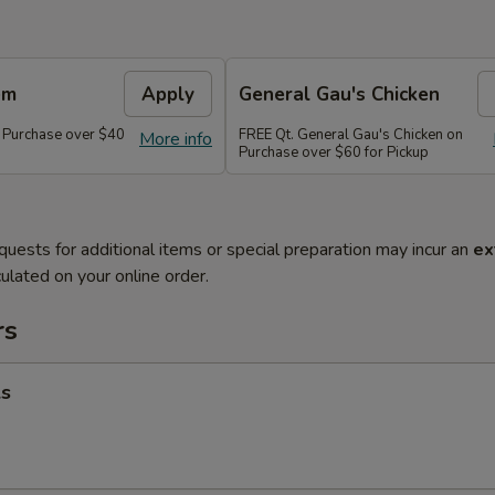
em
Apply
General Gau's Chicken
 Purchase over $40
FREE Qt. General Gau's Chicken on
More info
Purchase over $60 for Pickup
quests for additional items or special preparation may incur an
ex
ulated on your online order.
rs
ls