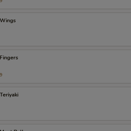
99
 Wings
 Fingers
99
Teriyaki