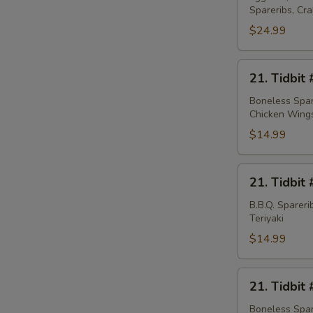
Spareribs, Cr
Platter
(for
$24.99
2)
21.
21. Tidbit 
Tidbit
#1
Boneless Spare
Chicken Wing
$14.99
21.
21. Tidbit 
Tidbit
#2
B.B.Q. Sparer
Teriyaki
$14.99
21.
21. Tidbit 
Tidbit
#3
Boneless Spare