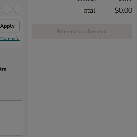
Total
$0.00
Apply
Proceed to checkout
More info
tra