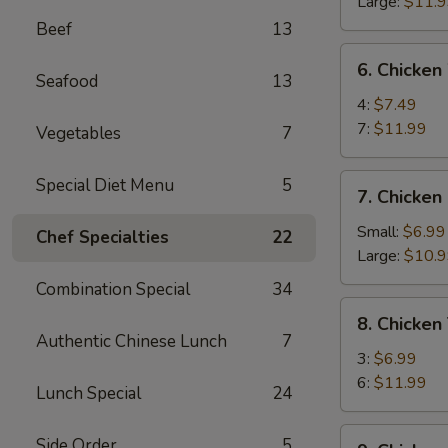
Ribs
Large:
$11.
Beef
13
6.
6. Chicken
Chicken
Seafood
13
Wings
4:
$7.49
7:
$11.99
Vegetables
7
7.
Special Diet Menu
5
7. Chicken
Chicken
Fingers
Small:
$6.99
Chef Specialties
22
Large:
$10.
Combination Special
34
8.
8. Chicken 
Chicken
Authentic Chinese Lunch
7
Teriyaki
3:
$6.99
6:
$11.99
Lunch Special
24
9.
Side Order
5