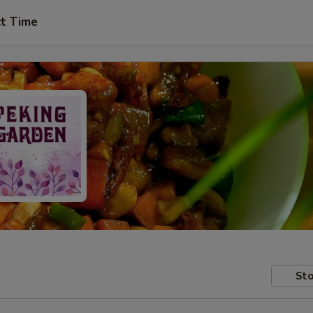
ct Time
Sto