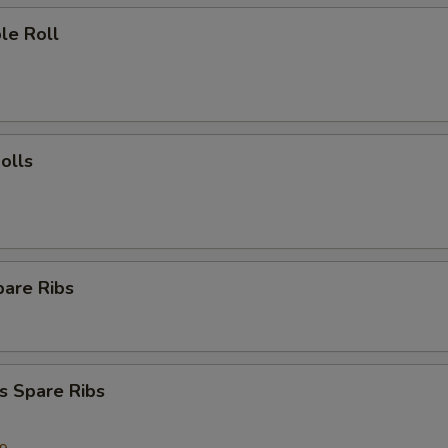
le Roll
olls
pare Ribs
s Spare Ribs