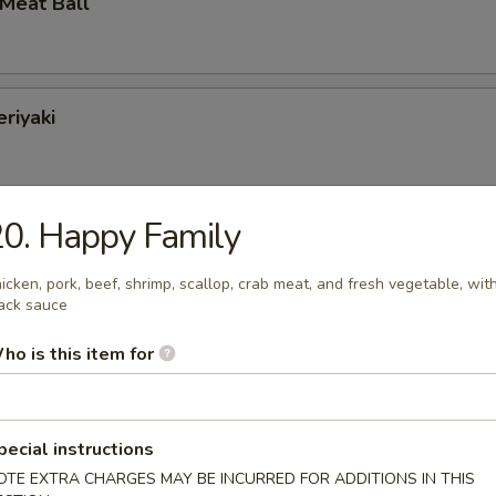
 Meat Ball
eriyaki
0. Happy Family
Jumbo Shrimp
icken, pork, beef, shrimp, scallop, crab meat, and fresh vegetable, wit
ack sauce
ho is this item for
Baby Shrimp
pecial instructions
OTE EXTRA CHARGES MAY BE INCURRED FOR ADDITIONS IN THIS