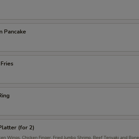
on Pancake
 Fries
Ring
latter (for 2)
ken Wings, Chicken Finger, Fried Jumbo Shrimp, Beef Teriyaki and Bon