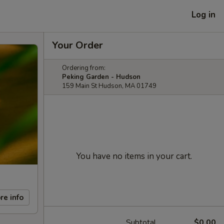
Log in
Your Order
Ordering from:
Peking Garden - Hudson
159 Main St Hudson, MA 01749
You have no items in your cart.
re info
Subtotal
$0.00