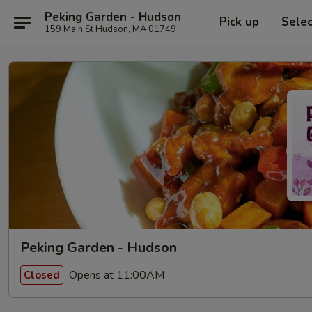
Peking Garden - Hudson
Pick up
Sele
159 Main St Hudson, MA 01749
Peking Garden - Hudson
Opens at 11:00AM
Closed