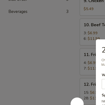
9. Chicken
Chicken
Meat
$5.49
Beverages
3
Ball
10.
10. Beef T
Beef
Teriyaki
3:
$6.99
6:
$11.99
2
11.
11. Fried 
Fried
Ch
Jumbo
4:
$6.99
bl
Shrimp
7:
$11.99
W
12.
12. Fried 
Fried
Baby
15:
$6.99
S
Shrimp
28:
$11.99
N