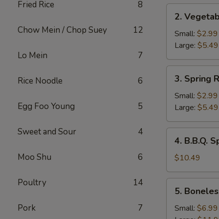
Fried Rice
8
2.
2. Vegetab
Vegetable
Chow Mein / Chop Suey
12
Roll
Small:
$2.99
Large:
$5.49
Lo Mein
7
3.
3. Spring R
Rice Noodle
6
Spring
Rolls
Small:
$2.99
Egg Foo Young
5
Large:
$5.49
Sweet and Sour
4
4.
4. B.B.Q. S
B.B.Q.
Moo Shu
6
Spare
$10.49
Ribs
Poultry
14
5.
5. Boneles
Boneless
Spare
Pork
7
Small:
$6.99