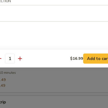
ECTION
Wonton (12)
Rangoon
Add to car
$16.99
antity
Ravioli (8)
10 minutes
.49
.49
trip