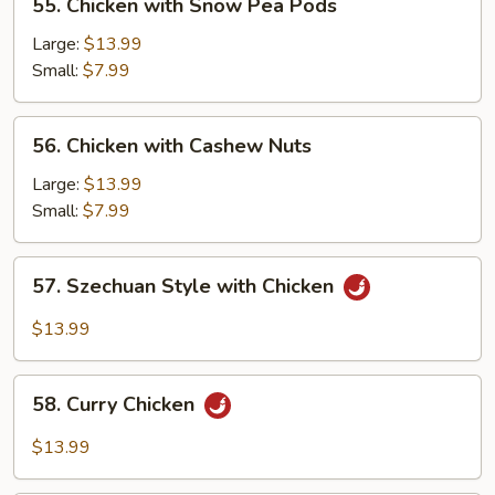
55. Chicken with Snow Pea Pods
Chicken
with
Large:
$13.99
Snow
Small:
$7.99
Pea
Pods
56.
56. Chicken with Cashew Nuts
Chicken
with
Large:
$13.99
Cashew
Small:
$7.99
Nuts
57.
57. Szechuan Style with Chicken
Szechuan
Style
$13.99
with
Chicken
58.
58. Curry Chicken
Curry
Chicken
$13.99