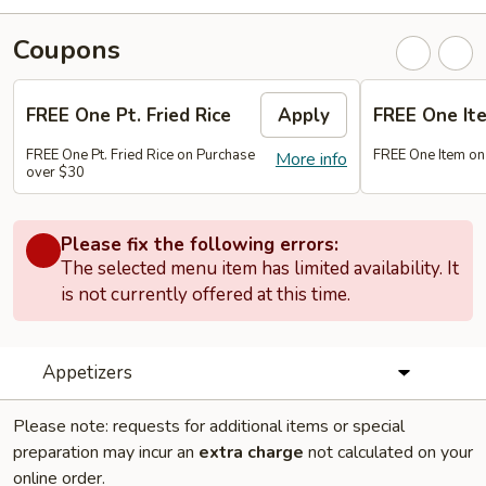
Coupons
FREE One Pt. Fried Rice
Apply
FREE One It
FREE One Pt. Fried Rice on Purchase
FREE One Item on
More info
over $30
Please fix the following errors:
The selected menu item has limited availability. It
is not currently offered at this time.
Appetizers
Please note: requests for additional items or special
preparation may incur an
extra charge
not calculated on your
online order.