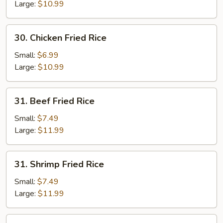
Rice
Large:
$10.99
30.
30. Chicken Fried Rice
Chicken
Fried
Small:
$6.99
Rice
Large:
$10.99
31.
31. Beef Fried Rice
Beef
Fried
Small:
$7.49
Rice
Large:
$11.99
31.
31. Shrimp Fried Rice
Shrimp
Fried
Small:
$7.49
Rice
Large:
$11.99
32.