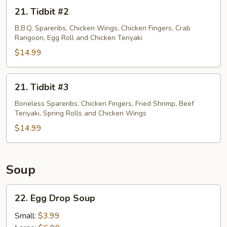
21.
21. Tidbit #2
Tidbit
#2
B.B.Q. Spareribs, Chicken Wings, Chicken Fingers, Crab
Rangoon, Egg Roll and Chicken Teriyaki
$14.99
21.
21. Tidbit #3
Tidbit
#3
Boneless Spareribs, Chicken Fingers, Fried Shrimp, Beef
Teriyaki, Spring Rolls and Chicken Wings
$14.99
Soup
22.
22. Egg Drop Soup
Egg
Drop
Small:
$3.99