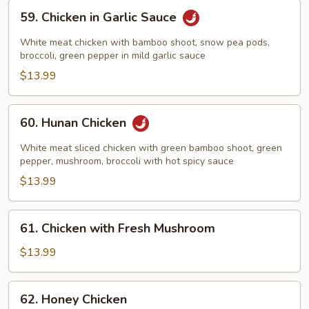
59.
59. Chicken in Garlic Sauce
Chicken
in
White meat chicken with bamboo shoot, snow pea pods,
Garlic
broccoli, green pepper in mild garlic sauce
Sauce
$13.99
60.
60. Hunan Chicken
Hunan
Chicken
White meat sliced chicken with green bamboo shoot, green
pepper, mushroom, broccoli with hot spicy sauce
$13.99
61.
61. Chicken with Fresh Mushroom
Chicken
with
$13.99
Fresh
Mushroom
62.
62. Honey Chicken
Honey