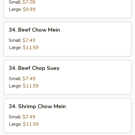
Chop
Small:
$7.09
Suey
Large:
$9.99
34.
34. Beef Chow Mein
Beef
Chow
Small:
$7.49
Mein
Large:
$11.59
34.
34. Beef Chop Suey
Beef
Chop
Small:
$7.49
Suey
Large:
$11.59
34.
34. Shrimp Chow Mein
Shrimp
Chow
Small:
$7.49
Mein
Large:
$11.59