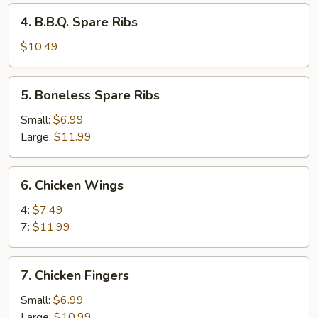
4.
4. B.B.Q. Spare Ribs
B.B.Q.
Spare
$10.49
Ribs
5.
5. Boneless Spare Ribs
Boneless
Spare
Small:
$6.99
Ribs
Large:
$11.99
6.
6. Chicken Wings
Chicken
Wings
4:
$7.49
7:
$11.99
7.
7. Chicken Fingers
Chicken
Fingers
Small:
$6.99
Large:
$10.99