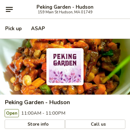
Peking Garden - Hudson
159 Main St Hudson, MA 01749
Pick up
ASAP
Peking Garden - Hudson
11:00AM - 11:00PM
Open
Store info
Call us