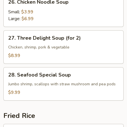
26. Chicken Noodle Soup
Chicken
Noodle
Small:
$3.99
Soup
Large:
$6.99
27.
27. Three Delight Soup (for 2)
Three
Delight
Chicken, shrimp, pork & vegetable
Soup
$8.99
(for
2)
28.
28. Seafood Special Soup
Seafood
Special
Jumbo shrimp, scallops with straw mushroom and pea pods
Soup
$9.99
Fried Rice