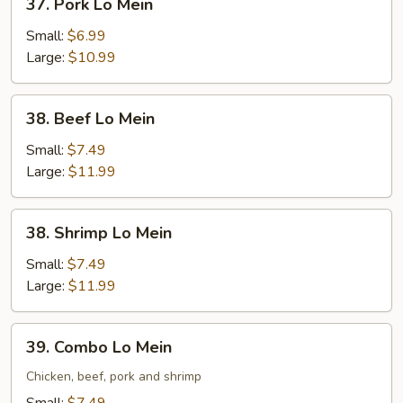
37. Pork Lo Mein
Pork
Lo
Small:
$6.99
Mein
Large:
$10.99
38.
38. Beef Lo Mein
Beef
Lo
Small:
$7.49
Mein
Large:
$11.99
38.
38. Shrimp Lo Mein
Shrimp
Lo
Small:
$7.49
Mein
Large:
$11.99
39.
39. Combo Lo Mein
Combo
Lo
Chicken, beef, pork and shrimp
Mein