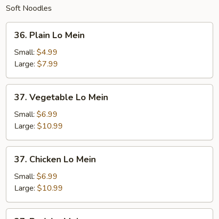
Soft Noodles
36.
36. Plain Lo Mein
Plain
Lo
Small:
$4.99
Mein
Large:
$7.99
37.
37. Vegetable Lo Mein
Vegetable
Lo
Small:
$6.99
Mein
Large:
$10.99
37.
37. Chicken Lo Mein
Chicken
Lo
Small:
$6.99
Mein
Large:
$10.99
37.