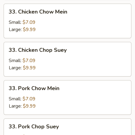
33.
33. Chicken Chow Mein
Chicken
Chow
Small:
$7.09
Mein
Large:
$9.99
33.
33. Chicken Chop Suey
Chicken
Chop
Small:
$7.09
Suey
Large:
$9.99
33.
33. Pork Chow Mein
Pork
Chow
Small:
$7.09
Mein
Large:
$9.99
33.
33. Pork Chop Suey
Pork