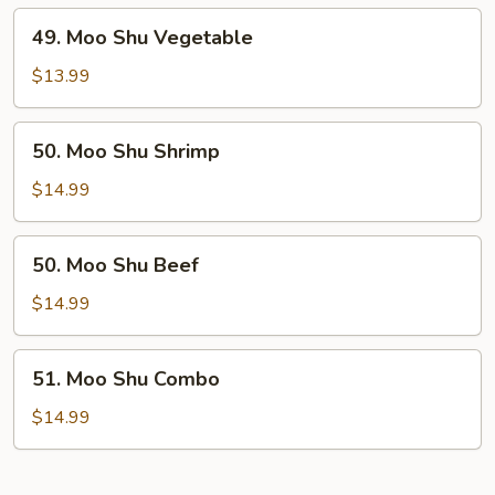
49.
49. Moo Shu Vegetable
Moo
Shu
$13.99
Vegetable
50.
50. Moo Shu Shrimp
Moo
Shu
$14.99
Shrimp
50.
50. Moo Shu Beef
Moo
Shu
$14.99
Beef
51.
51. Moo Shu Combo
Moo
Shu
$14.99
Combo