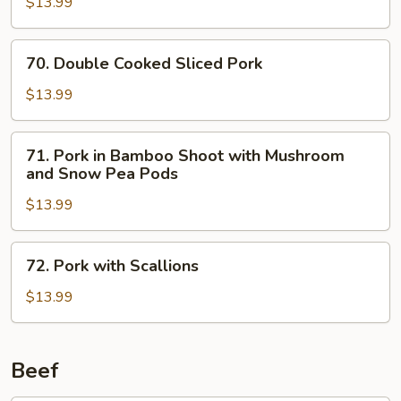
$13.99
Garlic
Sauce
70.
70. Double Cooked Sliced Pork
Double
Cooked
$13.99
Sliced
Pork
71.
71. Pork in Bamboo Shoot with Mushroom
Pork
and Snow Pea Pods
in
$13.99
Bamboo
Shoot
with
72.
72. Pork with Scallions
Mushroom
Pork
and
with
$13.99
Snow
Scallions
Pea
Pods
Beef