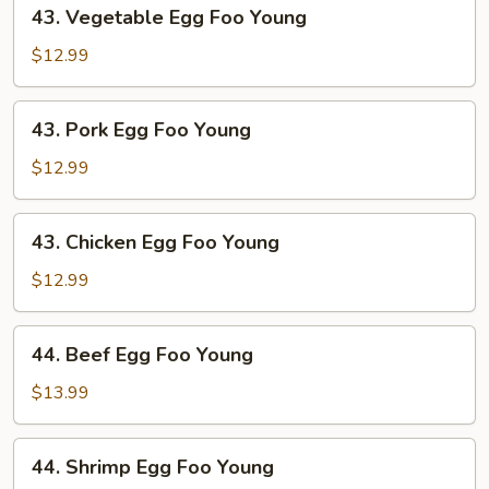
43.
43. Vegetable Egg Foo Young
Vegetable
Egg
$12.99
Foo
Young
43.
43. Pork Egg Foo Young
Pork
Egg
$12.99
Foo
Young
43.
43. Chicken Egg Foo Young
Chicken
Egg
$12.99
Foo
Young
44.
44. Beef Egg Foo Young
Beef
Egg
$13.99
Foo
Young
44.
44. Shrimp Egg Foo Young
Shrimp