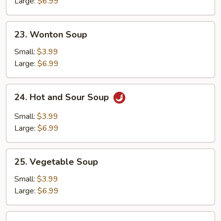
Soup
Large:
$6.99
23.
23. Wonton Soup
Wonton
Soup
Small:
$3.99
Large:
$6.99
24.
24. Hot and Sour Soup
Hot
and
Small:
$3.99
Sour
Large:
$6.99
Soup
25.
25. Vegetable Soup
Vegetable
Soup
Small:
$3.99
Large:
$6.99
26.