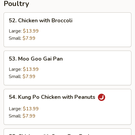
Poultry
52.
52. Chicken with Broccoli
Chicken
with
Large:
$13.99
Broccoli
Small:
$7.99
53.
53. Moo Goo Gai Pan
Moo
Goo
Large:
$13.99
Gai
Small:
$7.99
Pan
54.
54. Kung Po Chicken with Peanuts
Kung
Po
Large:
$13.99
Chicken
Small:
$7.99
with
Peanuts
55.