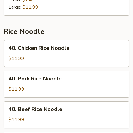
Small:
$7.49
Large:
$11.99
Rice Noodle
40.
40. Chicken Rice Noodle
Chicken
Rice
$11.99
Noodle
40.
40. Pork Rice Noodle
Pork
Rice
$11.99
Noodle
40.
40. Beef Rice Noodle
Beef
Rice
$11.99
Noodle