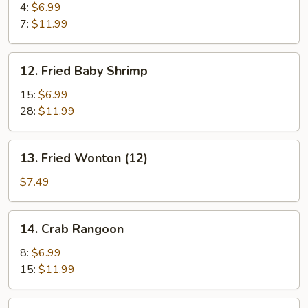
Jumbo
4:
$6.99
Shrimp
7:
$11.99
12.
12. Fried Baby Shrimp
Fried
Baby
15:
$6.99
Shrimp
28:
$11.99
13.
13. Fried Wonton (12)
Fried
Wonton
$7.49
(12)
14.
14. Crab Rangoon
Crab
Rangoon
8:
$6.99
15:
$11.99
15.