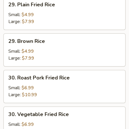
29.
29. Plain Fried Rice
Plain
Fried
Small:
$4.99
Rice
Large:
$7.99
29.
29. Brown Rice
Brown
Rice
Small:
$4.99
Large:
$7.99
30.
30. Roast Pork Fried Rice
Roast
Pork
Small:
$6.99
Fried
Large:
$10.99
Rice
30.
30. Vegetable Fried Rice
Vegetable
Fried
Small:
$6.99