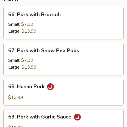
66.
66. Pork with Broccoli
Pork
with
Small:
$7.99
Broccoli
Large:
$13.99
67.
67. Pork with Snow Pea Pods
Pork
with
Small:
$7.99
Snow
Large:
$13.99
Pea
Pods
68.
68. Hunan Pork
Hunan
Pork
$13.99
69.
69. Pork with Garlic Sauce
Pork
with