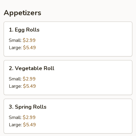
Appetizers
1.
1. Egg Rolls
Egg
Rolls
Small:
$2.99
Large:
$5.49
2.
2. Vegetable Roll
Vegetable
Roll
Small:
$2.99
Large:
$5.49
3.
3. Spring Rolls
Spring
Rolls
Small:
$2.99
Large:
$5.49