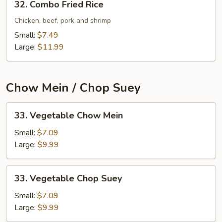
32. Combo Fried Rice
Combo
Fried
Chicken, beef, pork and shrimp
Rice
Small:
$7.49
Large:
$11.99
Chow Mein / Chop Suey
33.
33. Vegetable Chow Mein
Vegetable
Chow
Small:
$7.09
Mein
Large:
$9.99
33.
33. Vegetable Chop Suey
Vegetable
Chop
Small:
$7.09
Suey
Large:
$9.99