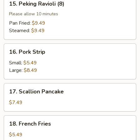
15. Peking Ravioli (8)
Peking
Ravioli
Please allow 10 minutes
(8)
Pan Fried:
$9.49
Steamed:
$9.49
16.
16. Pork Strip
Pork
Strip
Small:
$5.49
Large:
$8.49
17.
17. Scallion Pancake
Scallion
Pancake
$7.49
18.
18. French Fries
French
Fries
$5.49