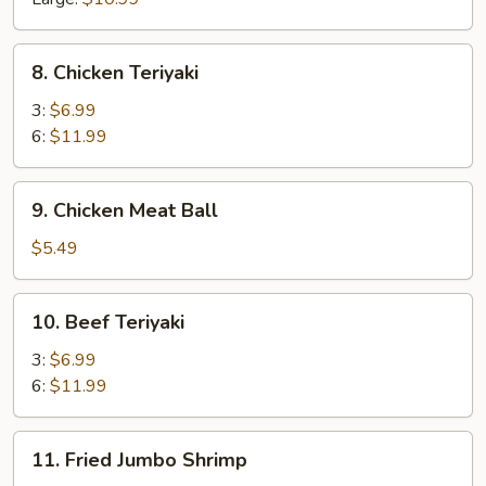
8.
8. Chicken Teriyaki
Chicken
Teriyaki
3:
$6.99
6:
$11.99
9.
9. Chicken Meat Ball
Chicken
Meat
$5.49
Ball
10.
10. Beef Teriyaki
Beef
Teriyaki
3:
$6.99
6:
$11.99
11.
11. Fried Jumbo Shrimp
Fried