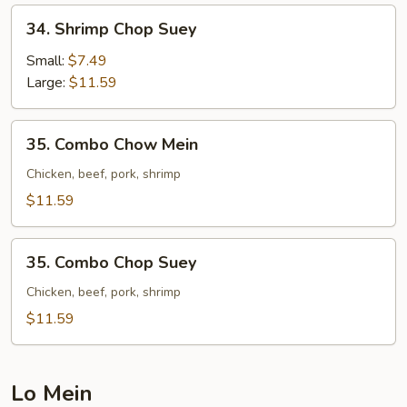
34.
34. Shrimp Chop Suey
Shrimp
Chop
Small:
$7.49
Suey
Large:
$11.59
35.
35. Combo Chow Mein
Combo
Chow
Chicken, beef, pork, shrimp
Mein
$11.59
35.
35. Combo Chop Suey
Combo
Chop
Chicken, beef, pork, shrimp
Suey
$11.59
Lo Mein