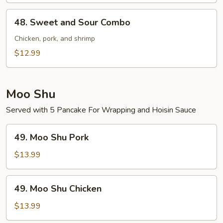
Shrimp
48.
48. Sweet and Sour Combo
Sweet
and
Chicken, pork, and shrimp
Sour
$12.99
Combo
Moo Shu
Served with 5 Pancake For Wrapping and Hoisin Sauce
49.
49. Moo Shu Pork
Moo
Shu
$13.99
Pork
49.
49. Moo Shu Chicken
Moo
Shu
$13.99
Chicken