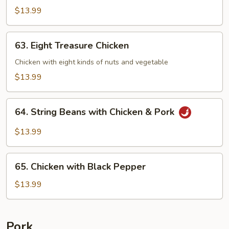
Chicken
$13.99
63.
63. Eight Treasure Chicken
Eight
Treasure
Chicken with eight kinds of nuts and vegetable
Chicken
$13.99
64.
64. String Beans with Chicken & Pork
String
Beans
$13.99
with
Chicken
65.
&
65. Chicken with Black Pepper
Chicken
Pork
with
$13.99
Black
Pepper
Pork