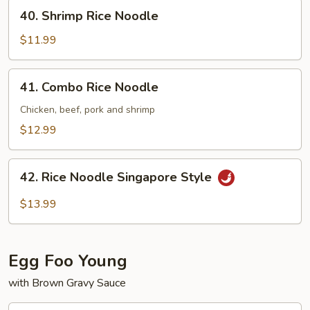
40.
40. Shrimp Rice Noodle
Shrimp
Rice
$11.99
Noodle
41.
41. Combo Rice Noodle
Combo
Rice
Chicken, beef, pork and shrimp
Noodle
$12.99
42.
42. Rice Noodle Singapore Style
Rice
Noodle
$13.99
Singapore
Style
Egg Foo Young
with Brown Gravy Sauce