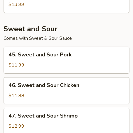
Egg
$13.99
Foo
Young
Sweet and Sour
Comes with Sweet & Sour Sauce
45.
45. Sweet and Sour Pork
Sweet
and
$11.99
Sour
Pork
46.
46. Sweet and Sour Chicken
Sweet
and
$11.99
Sour
Chicken
47.
47. Sweet and Sour Shrimp
Sweet
and
$12.99
Sour