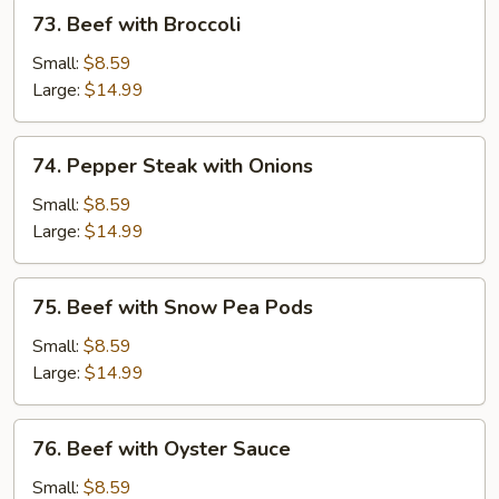
73.
73. Beef with Broccoli
Beef
with
Small:
$8.59
Broccoli
Large:
$14.99
74.
74. Pepper Steak with Onions
Pepper
Steak
Small:
$8.59
with
Large:
$14.99
Onions
75.
75. Beef with Snow Pea Pods
Beef
with
Small:
$8.59
Snow
Large:
$14.99
Pea
Pods
76.
76. Beef with Oyster Sauce
Beef
with
Small:
$8.59