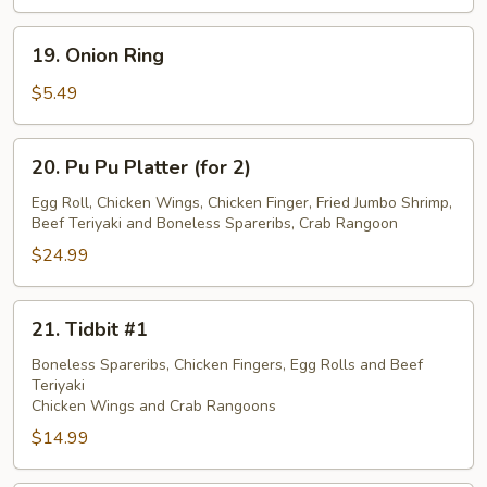
19.
19. Onion Ring
Onion
Ring
$5.49
20.
20. Pu Pu Platter (for 2)
Pu
Pu
Egg Roll, Chicken Wings, Chicken Finger, Fried Jumbo Shrimp,
Beef Teriyaki and Boneless Spareribs, Crab Rangoon
Platter
(for
$24.99
2)
21.
21. Tidbit #1
Tidbit
#1
Boneless Spareribs, Chicken Fingers, Egg Rolls and Beef
Teriyaki
Chicken Wings and Crab Rangoons
$14.99