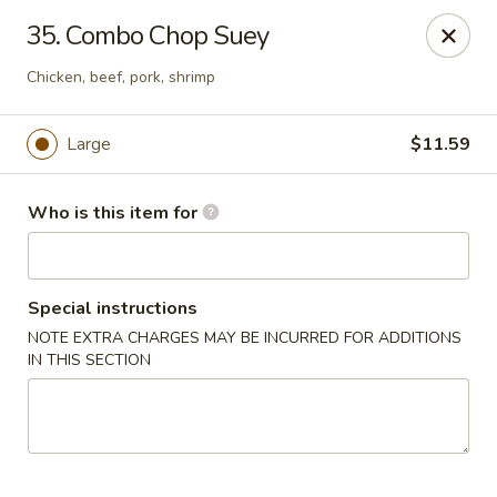
Peking Garden - Hudson
35. Combo Chop Suey
159 Main St Hudson, MA 01749
Chicken, beef, pork, shrimp
Pick up
Select Time
Large
$11.59
Who is this item for
Special instructions
NOTE EXTRA CHARGES MAY BE INCURRED FOR ADDITIONS
IN THIS SECTION
Peking Garden - Hudson
Opens at 11:00AM
Closed
Store info
Call us