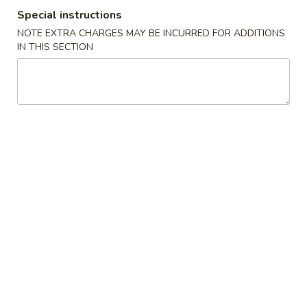
Special instructions
Coupons
NOTE EXTRA CHARGES MAY BE INCURRED FOR ADDITIONS
IN THIS SECTION
FREE One Pt. Fried Rice
Apply
FREE One It
FREE One Pt. Fried Rice on Purchase
FREE One Item on
More info
over $30
Combination Special
Please note: requests for additional items or special
preparation may incur an
extra charge
not calculated on your
online order.
Appetizers
1.
1. Egg Rolls
Egg