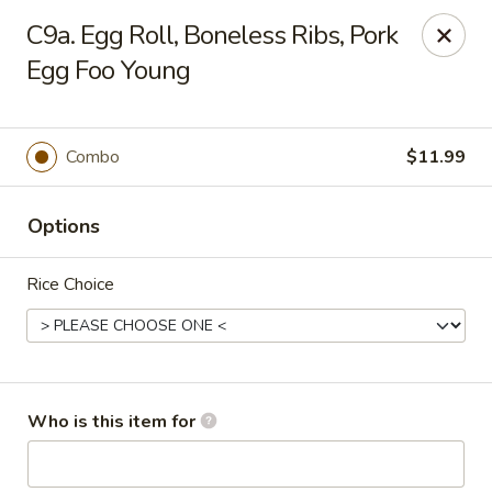
Peking Garden - Hudson
C9a. Egg Roll, Boneless Ribs, Pork
159 Main St Hudson, MA 01749
Egg Foo Young
Pick up
ASAP
Combo
$11.99
Options
Rice Choice
Peking Garden - Hudson
Who is this item for
11:00AM - 10:00PM
Open
Store info
Call us